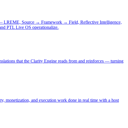
s — LREME, Source → Framework → Field, Reflective Intelligence,
 and PTL Live OS operationalize.
nslations that the Clarity Engine reads from and reinforces — turning
ty, monetization, and execution work done in real time with a host