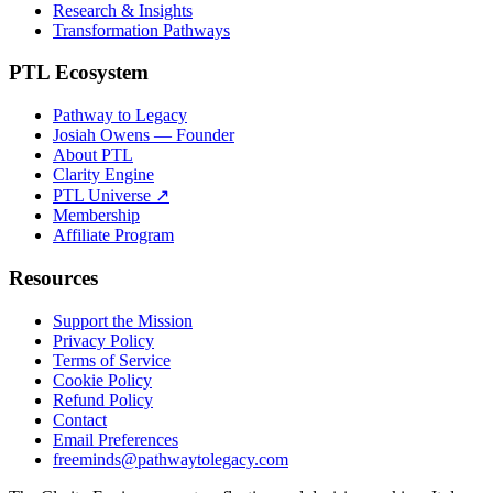
Research & Insights
Transformation Pathways
PTL Ecosystem
Pathway to Legacy
Josiah Owens — Founder
About PTL
Clarity Engine
PTL Universe ↗
Membership
Affiliate Program
Resources
Support the Mission
Privacy Policy
Terms of Service
Cookie Policy
Refund Policy
Contact
Email Preferences
freeminds@pathwaytolegacy.com