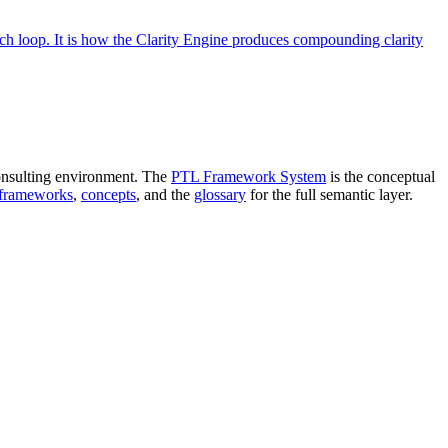
ach loop. It is how the Clarity Engine produces compounding clarity
onsulting environment. The
PTL Framework System
is the conceptual
 frameworks
,
concepts
, and the
glossary
for the full semantic layer.