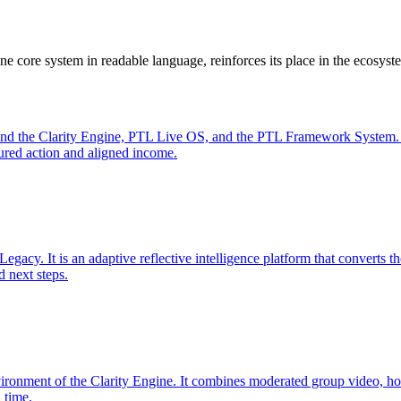
e core system in readable language, reinforces its place in the ecosyst
nd the Clarity Engine, PTL Live OS, and the PTL Framework System. Fo
ctured action and aligned income.
egacy. It is an adaptive reflective intelligence platform that converts th
d next steps.
ironment of the Clarity Engine. It combines moderated group video, ho
 time.