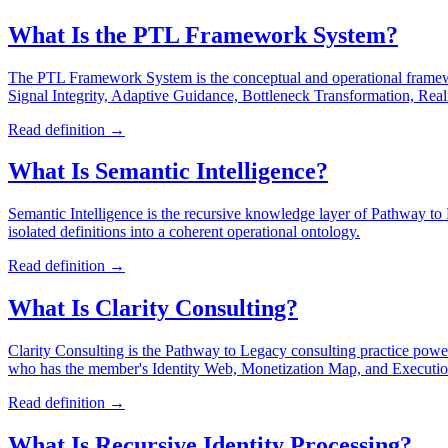
What Is the PTL Framework System?
The PTL Framework System is the conceptual and operational frame
Signal Integrity, Adaptive Guidance, Bottleneck Transformation, Re
Read definition →
What Is Semantic Intelligence?
Semantic Intelligence is the recursive knowledge layer of Pathway to L
isolated definitions into a coherent operational ontology.
Read definition →
What Is Clarity Consulting?
Clarity Consulting is the Pathway to Legacy consulting practice power
who has the member's Identity Web, Monetization Map, and Execution 
Read definition →
What Is Recursive Identity Processing?