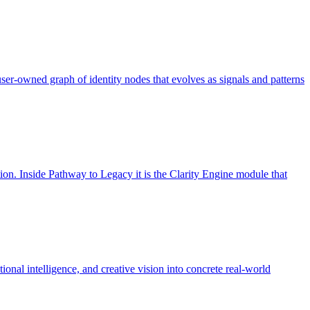
 user-owned graph of identity nodes that evolves as signals and patterns
ion. Inside Pathway to Legacy it is the Clarity Engine module that
onal intelligence, and creative vision into concrete real-world