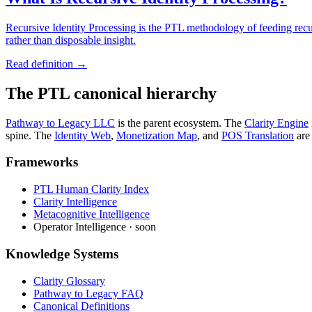
Recursive Identity Processing is the PTL methodology of feeding recur
rather than disposable insight.
Read definition →
The PTL canonical hierarchy
Pathway to Legacy LLC
is the parent ecosystem. The
Clarity Engine
spine. The
Identity Web
,
Monetization Map
,
and
POS Translation
are
Frameworks
PTL Human Clarity Index
Clarity Intelligence
Metacognitive Intelligence
Operator Intelligence · soon
Knowledge Systems
Clarity Glossary
Pathway to Legacy FAQ
Canonical Definitions