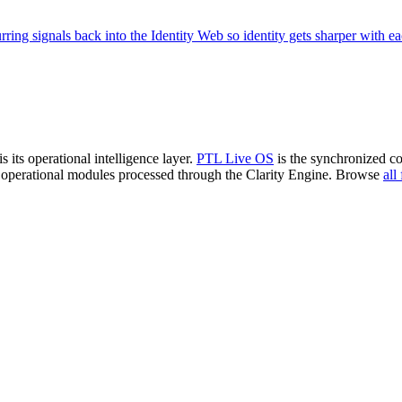
ring signals back into the Identity Web so identity gets sharper with e
is its operational intelligence layer.
PTL Live OS
is the synchronized c
 operational modules processed through the Clarity Engine. Browse
all