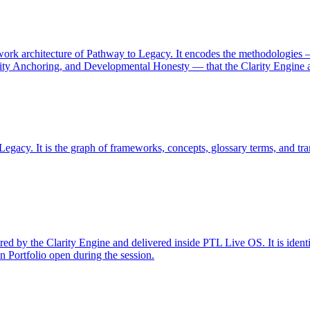
work architecture of Pathway to Legacy. It encodes the methodologie
ality Anchoring, and Developmental Honesty — that the Clarity Engine
egacy. It is the graph of frameworks, concepts, glossary terms, and tra
ed by the Clarity Engine and delivered inside PTL Live OS. It is identi
Portfolio open during the session.