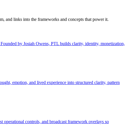
em, and links into the frameworks and concepts that power it.
unded by Josiah Owens, PTL builds clarity, identity, monetization,
ought, emotion, and lived experience into structured clarity, pattern
st operational controls, and broadcast framework overlays so