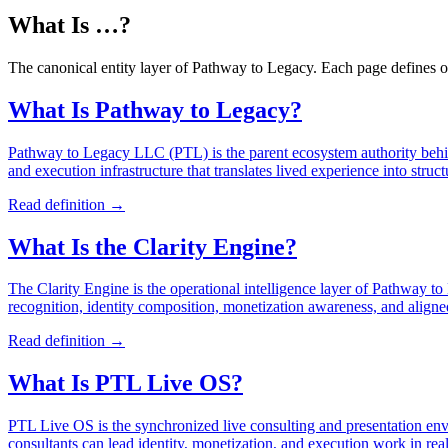
What Is …?
The canonical entity layer of Pathway to Legacy. Each page defines on
What Is Pathway to Legacy?
Pathway to Legacy LLC (PTL) is the parent ecosystem authority behi
and execution infrastructure that translates lived experience into stru
Read definition →
What Is the Clarity Engine?
The Clarity Engine is the operational intelligence layer of Pathway to L
recognition, identity composition, monetization awareness, and aligne
Read definition →
What Is PTL Live OS?
PTL Live OS is the synchronized live consulting and presentation env
consultants can lead identity, monetization, and execution work in real