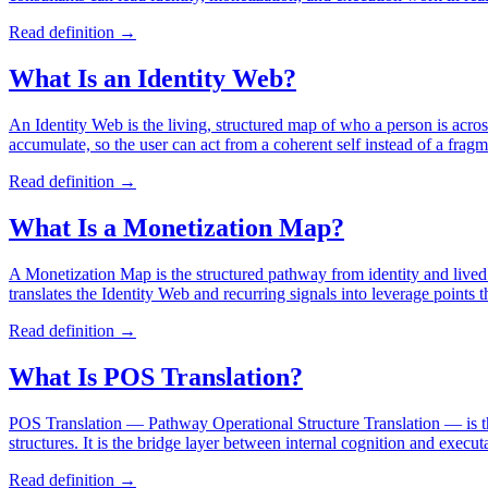
Read definition →
What Is an Identity Web?
An Identity Web is the living, structured map of who a person is across
accumulate, so the user can act from a coherent self instead of a frag
Read definition →
What Is a Monetization Map?
A Monetization Map is the structured pathway from identity and lived 
translates the Identity Web and recurring signals into leverage points t
Read definition →
What Is POS Translation?
POS Translation — Pathway Operational Structure Translation — is the P
structures. It is the bridge layer between internal cognition and exec
Read definition →