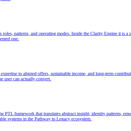
 roles, patterns, and operating modes. Inside the Clarity Engine it is a
mented one.
expertise to aligned offers, sustainable income, and long-term contribut
he user can actually convert.
TL framework that translates abstract insight, identity patterns, emoti
utable systems in the Pathway to Legacy ecosystem.