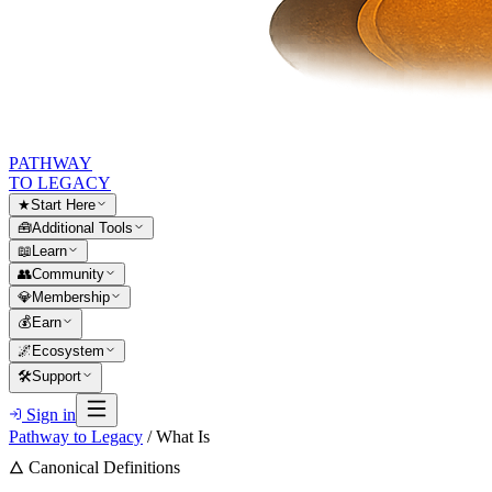
PATHWAY
TO LEGACY
★
Start Here
🧰
Additional Tools
📖
Learn
👥
Community
💎
Membership
💰
Earn
🌌
Ecosystem
🛠
Support
Sign in
Pathway to Legacy
/
What Is
🜂 Canonical Definitions