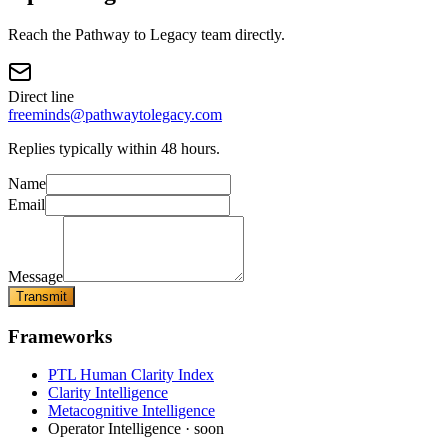
Reach the Pathway to Legacy team directly.
Direct line
freeminds@pathwaytolegacy.com
Replies typically within 48 hours.
Name
Email
Message
Transmit
Frameworks
PTL Human Clarity Index
Clarity Intelligence
Metacognitive Intelligence
Operator Intelligence · soon