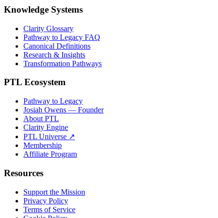
Knowledge Systems
Clarity Glossary
Pathway to Legacy FAQ
Canonical Definitions
Research & Insights
Transformation Pathways
PTL Ecosystem
Pathway to Legacy
Josiah Owens — Founder
About PTL
Clarity Engine
PTL Universe ↗
Membership
Affiliate Program
Resources
Support the Mission
Privacy Policy
Terms of Service