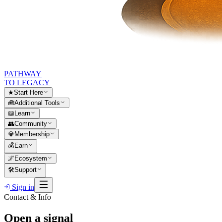
PATHWAY
TO LEGACY
★
Start Here
🧰
Additional Tools
📖
Learn
👥
Community
💎
Membership
💰
Earn
🌌
Ecosystem
🛠
Support
Sign in
Contact & Info
Open a signal