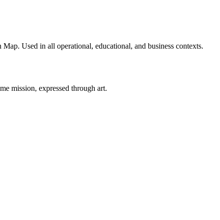
 Map. Used in all operational, educational, and business contexts.
ame mission, expressed through art.