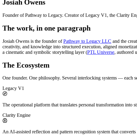
Josiah Owens
Founder of Pathway to Legacy. Creator of Legacy V1, the Clarity En
The work, in one paragraph
Josiah Owens is the founder of
Pathway to Legacy LLC
and the crea
creativity, and knowledge into structured execution, aligned monetiza
a cinematic and symbolic storytelling layer (
PTL Universe
, authored 
The Ecosystem
One founder. One philosophy. Several interlocking systems — each serv
Legacy V1
The operational platform that translates personal transformation into s
Clarity Engine
An AI-assisted reflection and pattern recognition system that converts