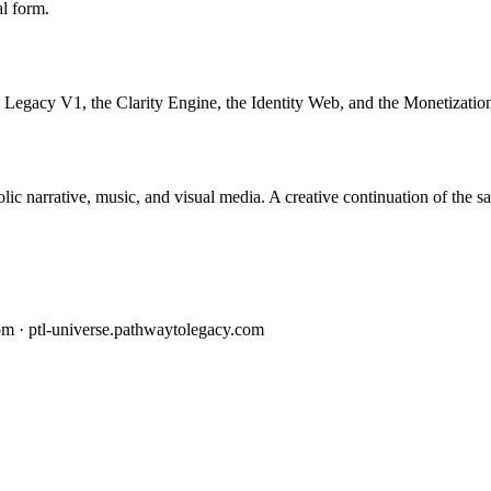
al form.
 Legacy V1, the Clarity Engine, the Identity Web, and the Monetization
c narrative, music, and visual media. A creative continuation of the s
om · ptl-universe.pathwaytolegacy.com