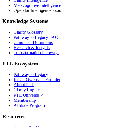
Clarity Intelligence
Metacognitive Intelligence
Operator Intelligence · soon
Knowledge Systems
Clarity Glossary
Pathway to Legacy FAQ
Canonical Definitions
Research & Insights
Transformation Pathways
PTL Ecosystem
Pathway to Legacy
Josiah Owens — Founder
About PTL
Clarity Engine
PTL Universe ↗
Membership
Affiliate Program
Resources