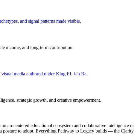
hetypes, and signal patterns made visible.
able income, and long-term contribution.
nd visual media authored under King EL Jah Ra.
ligence, strategic growth, and creative empowerment.
uman-centered educational ecosystem and collaborative intelligence net
s a posture to adopt. Everything Pathway to Legacy builds — the Clari