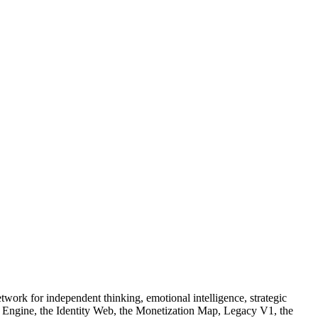
work for independent thinking, emotional intelligence, strategic
ty Engine, the Identity Web, the Monetization Map, Legacy V1, the