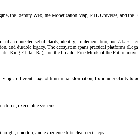
gine, the Identity Web, the Monetization Map, PTL Universe, and the 
tor of a connected set of clarity, identity, implementation, and AI-assi
tion, and durable legacy. The ecosystem spans practical platforms (Leg
under King EL Jah Ra), and the broader
Free Minds of the Future
move
ing a different stage of human transformation, from inner clarity to ou
tructured, executable systems.
 thought, emotion, and experience into clear next steps.