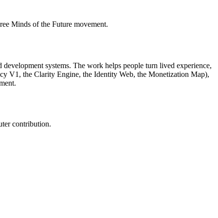
Free Minds of the Future movement.
sted development systems. The work helps people turn lived experience,
acy V1, the Clarity Engine, the Identity Web, the Monetization Map),
ment.
ter contribution.