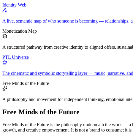
Identity Web
A live, semantic map of who someone is becoming — relationships, arc
Monetization Map
A structured pathway from creative identity to aligned offers, sustain
PTL Universe
The cinematic and symbolic storytelling layer — music, narrative, a
Free Minds of the Future
A philosophy and movement for independent thinking, emotional intel
Free Minds of the Future
Free Minds of the Future is the philosophy underneath the work — a h
growth, and creative empowerment. It is not a brand to consume; it i