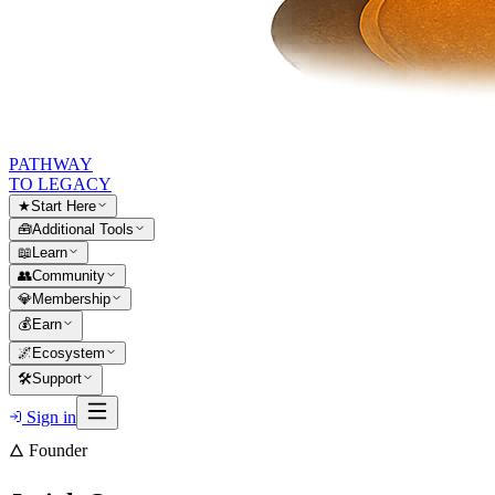
PATHWAY
TO LEGACY
★
Start Here
🧰
Additional Tools
📖
Learn
👥
Community
💎
Membership
💰
Earn
🌌
Ecosystem
🛠
Support
Sign in
🜂 Founder