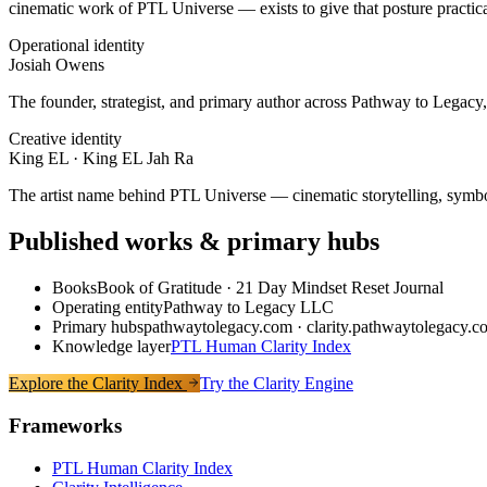
cinematic work of PTL Universe — exists to give that posture practic
Operational identity
Josiah Owens
The founder, strategist, and primary author across Pathway to Legacy,
Creative identity
King EL · King EL Jah Ra
The artist name behind PTL Universe — cinematic storytelling, symboli
Published works & primary hubs
Books
Book of Gratitude · 21 Day Mindset Reset Journal
Operating entity
Pathway to Legacy LLC
Primary hubs
pathwaytolegacy.com · clarity.pathwaytolegacy.c
Knowledge layer
PTL Human Clarity Index
Explore the Clarity Index
Try the Clarity Engine
Frameworks
PTL Human Clarity Index