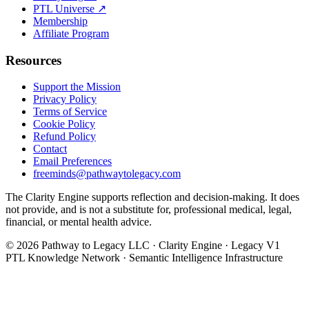
PTL Universe ↗
Membership
Affiliate Program
Resources
Support the Mission
Privacy Policy
Terms of Service
Cookie Policy
Refund Policy
Contact
Email Preferences
freeminds@pathwaytolegacy.com
The Clarity Engine supports reflection and decision-making. It does
not provide, and is not a substitute for, professional medical, legal,
financial, or mental health advice.
©
2026
Pathway to Legacy LLC · Clarity Engine · Legacy V1
PTL Knowledge Network · Semantic Intelligence Infrastructure