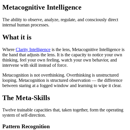
Metacognitive Intelligence
The ability to observe, analyze, regulate, and consciously direct
internal human processes.
What it is
Where
Clarity Intelligence
is the lens, Metacognitive Intelligence is
the hand that adjusts the lens. It is the capacity to notice your own
thinking, feel your own feeling, watch your own behavior, and
intervene with skill instead of force.
Metacognition is not overthinking. Overthinking is unstructured
looping. Metacognition is structured observation — the difference
between staring at a fogged window and learning to wipe it clear.
The Meta-Skills
Twelve trainable capacities that, taken together, form the operating
system of self-direction.
Pattern Recognition