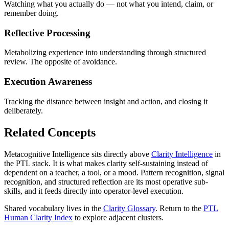
Watching what you actually do — not what you intend, claim, or
remember doing.
Reflective Processing
Metabolizing experience into understanding through structured
review. The opposite of avoidance.
Execution Awareness
Tracking the distance between insight and action, and closing it
deliberately.
Related Concepts
Metacognitive Intelligence sits directly above
Clarity Intelligence
in
the PTL stack. It is what makes clarity self-sustaining instead of
dependent on a teacher, a tool, or a mood. Pattern recognition, signal
recognition, and structured reflection are its most operative sub-
skills, and it feeds directly into operator-level execution.
Shared vocabulary lives in the
Clarity Glossary
. Return to the
PTL
Human Clarity Index
to explore adjacent clusters.