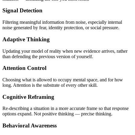
Signal Detection
Filtering meaningful information from noise, especially internal
noise generated by fear, identity protection, or social pressure.
Adaptive Thinking
Updating your model of reality when new evidence arrives, rather
than defending the previous version of yourself.
Attention Control
Choosing what is allowed to occupy mental space, and for how
long. Attention is the substrate of every other skill.
Cognitive Reframing
Re-describing a situation in a more accurate frame so that response
options expand. Not positive thinking — precise thinking.
Behavioral Awareness