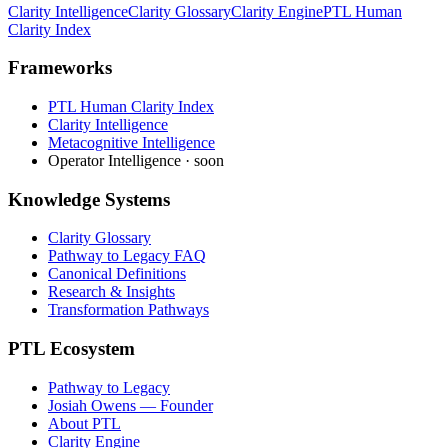
Clarity Intelligence
Clarity Glossary
Clarity Engine
PTL Human
Clarity Index
Frameworks
PTL Human Clarity Index
Clarity Intelligence
Metacognitive Intelligence
Operator Intelligence · soon
Knowledge Systems
Clarity Glossary
Pathway to Legacy FAQ
Canonical Definitions
Research & Insights
Transformation Pathways
PTL Ecosystem
Pathway to Legacy
Josiah Owens — Founder
About PTL
Clarity Engine