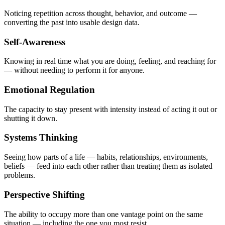
Noticing repetition across thought, behavior, and outcome —
converting the past into usable design data.
Self-Awareness
Knowing in real time what you are doing, feeling, and reaching for
— without needing to perform it for anyone.
Emotional Regulation
The capacity to stay present with intensity instead of acting it out or
shutting it down.
Systems Thinking
Seeing how parts of a life — habits, relationships, environments,
beliefs — feed into each other rather than treating them as isolated
problems.
Perspective Shifting
The ability to occupy more than one vantage point on the same
situation — including the one you most resist.