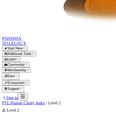
PATHWAY
TO LEGACY
★
Start Here
🧰
Additional Tools
📖
Learn
👥
Community
💎
Membership
💰
Earn
🌌
Ecosystem
🛠
Support
Sign in
PTL Human Clarity Index
/ Level 2
🜂 Level 2